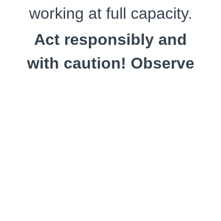
working at full capacity.
Act responsibly and
with caution! Observe
the reactions of your
rope partner well . . .
. . . when applying the
kubikazenawa (
首風縄
,
choker tie) at the
beginning of this course.