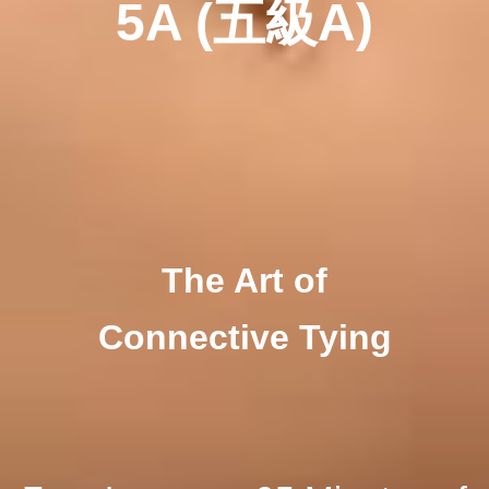
5A
(五
級A)
The Art of
Connective Tying