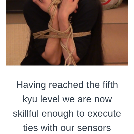
Having reached the fifth
kyu level we are now
skillful enough to execute
ties with our sensors