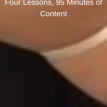
Four Lessons, 95 Minutes of
Content