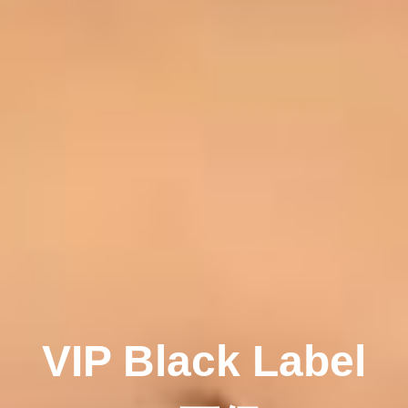
VIP Black Label