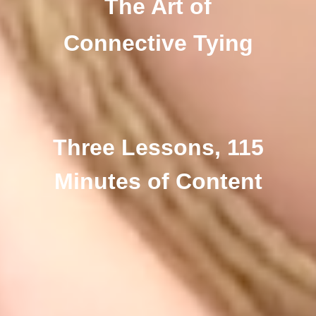
The Art of
Connective Tying
Three Lessons, 115
Minutes of Content