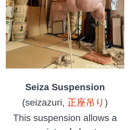
Seiza Suspension
(seizazuri,
正座吊り
)
This suspension allows a