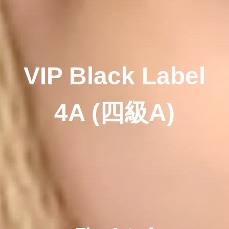
VIP Black Label
4A
(四級A)