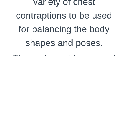
variety of chest
contraptions to be used
for balancing the body
shapes and poses.
The real weight is carried
by the hip-thigh-lower-
legs bondage.
The suspension starts
while ukete (
受け手
) is
seated in the Japanese