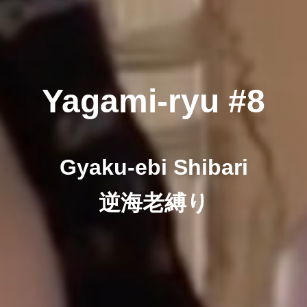
Yagami-ryu #8
Gyaku-ebi Shibari
逆海老縛り