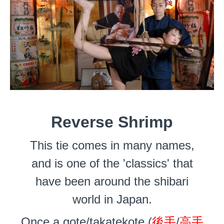
Reverse Shrimp
This tie comes in many names,
and is one of the 'classics' that
have been around the shibari
world in Japan.
Once a gote/takatekote (
後手
/
高手