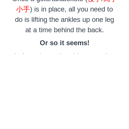
小手
) is in place, all you need to
do is lifting the ankles up one leg
at a time behind the back.
Or so it seems!
In fact, the gyaku-ebi suspension
(
逆海老吊り
) is one of the most
difficult to do safely. It carries a
high risk of upper-arm nerve
damage leading to drop hands.
Horror stories abound about
injuries. Not to mention any lower-
back discomfort and in-flight agony