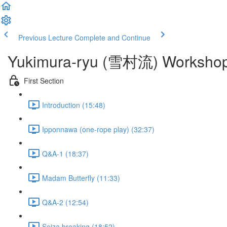
Previous Lecture
Complete and Continue
Yukimura-ryu (雪村流) Workshop 
First Section
Introduction (15:48)
Ipponnawa (one-rope play) (32:37)
Q&A-1 (18:37)
Madam Butterfly (11:33)
Q&A-2 (12:54)
Seiza breaking (18:52)