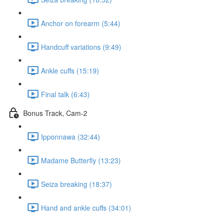
Anchor on forearm (5:44)
Handcuff variations (9:49)
Ankle cuffs (15:19)
Final talk (6:43)
Bonus Track, Cam-2
Ipponnawa (32:44)
Madame Butterfly (13:23)
Seiza breaking (18:37)
Hand and ankle cuffs (34:01)