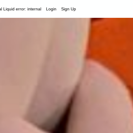
al
Liquid error: internal
Login
Sign Up