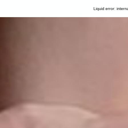
Liquid error: intern