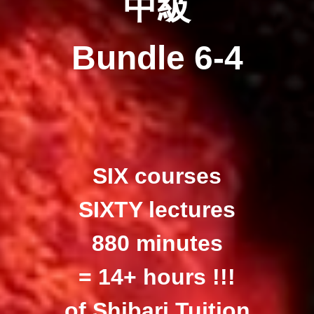
中級
Bundle 6-4
SIX courses
SIXTY lectures
880 minutes
= 14+ hours !!!
of Shibari Tuition