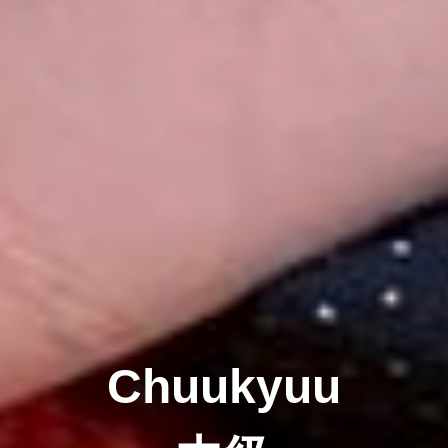
Chuukyuu