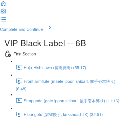
Complete and Continue
VIP Black Label -- 6B
First Section
Hojo-Hishinawa (捕縄菱縄) (55:17)
Front armflute (maete ippon shibari, 前手壱本縛り)
(6:48)
Strappado (gote ippon shibari, 後手壱本縛り) (11:16)
Hibarigote (雲雀後手, larkshead TK) (32:51)