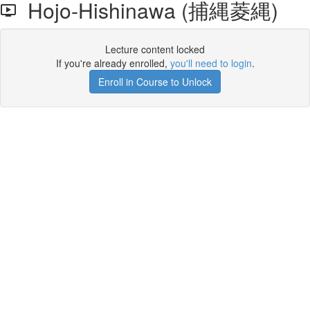
Hojo-Hishinawa (捕縄菱縄)
Lecture content locked
If you're already enrolled,
you'll need to login
.
Enroll in Course to Unlock