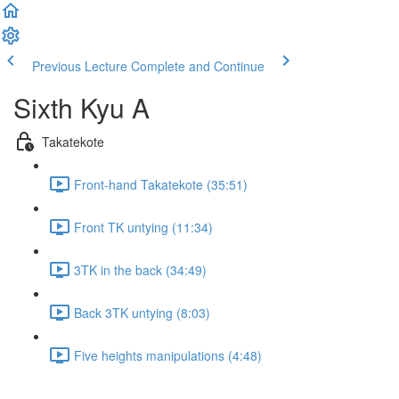
Previous Lecture
Complete and Continue
Sixth Kyu A
Takatekote
Front-hand Takatekote (35:51)
Front TK untying (11:34)
3TK in the back (34:49)
Back 3TK untying (8:03)
Five heights manipulations (4:48)