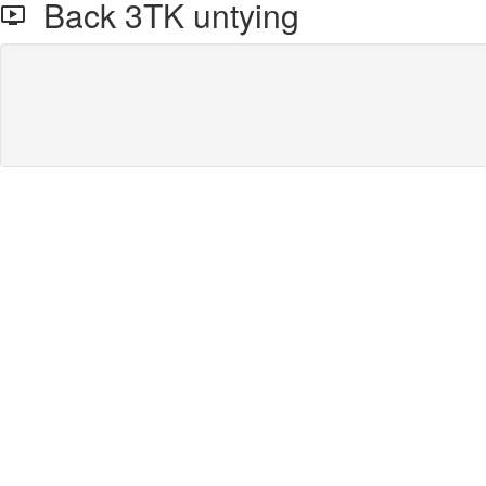
Back 3TK untying