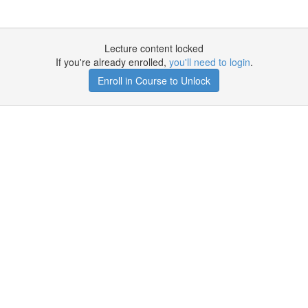
Lecture content locked
If you're already enrolled,
you'll need to login
.
Enroll in Course to Unlock