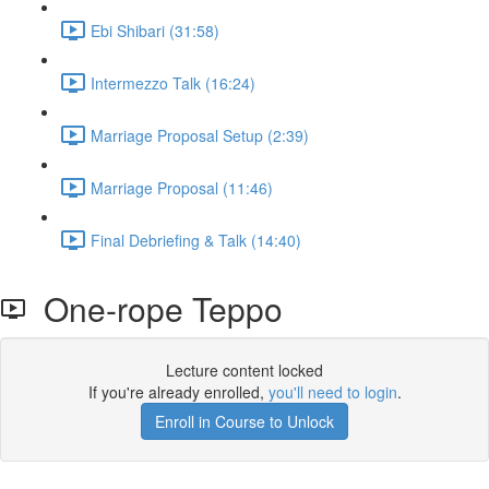
Ebi Shibari (31:58)
Intermezzo Talk (16:24)
Marriage Proposal Setup (2:39)
Marriage Proposal (11:46)
Final Debriefing & Talk (14:40)
One-rope Teppo
Lecture content locked
If you're already enrolled,
you'll need to login
.
Enroll in Course to Unlock