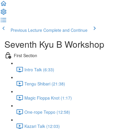
Previous Lecture
Complete and Continue
Seventh Kyu B Workshop
First Section
Intro Talk (6:33)
Tengu Shibari (21:38)
Magic Floppa Knot (1:17)
One-rope Teppo (12:58)
Kazari Talk (12:03)