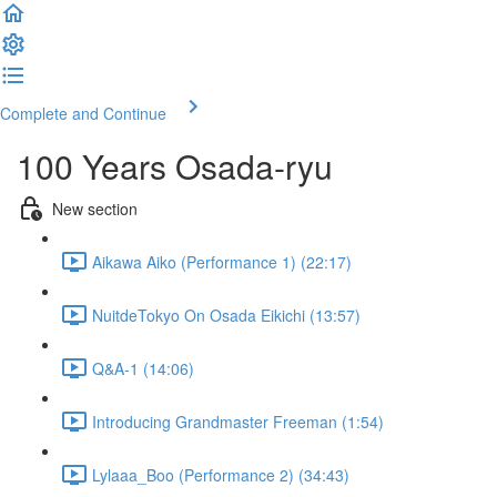
Complete and Continue
100 Years Osada-ryu
New section
Aikawa Aiko (Performance 1) (22:17)
NuitdeTokyo On Osada Eikichi (13:57)
Q&A-1 (14:06)
Introducing Grandmaster Freeman (1:54)
Lylaaa_Boo (Performance 2) (34:43)