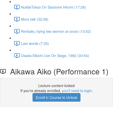
NuitdeTokyo On Saotome Hiromi (17:26)
More talk (32:58)
Renbaku (tying two women at once) (13:52)
Last words (7:35)
Osada Eikichi Live On Stage, 1982 (33:54)
Aikawa Aiko (Performance 1)
Lecture content locked
If you're already enrolled,
you'll need to login
.
Enroll in Course to Unlock