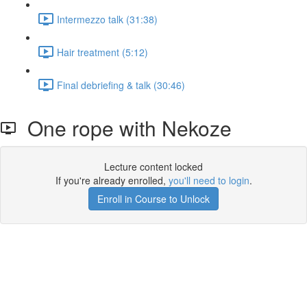
Intermezzo talk (31:38)
Hair treatment (5:12)
Final debriefing & talk (30:46)
One rope with Nekoze
Lecture content locked
If you're already enrolled,
you'll need to login
.
Enroll in Course to Unlock