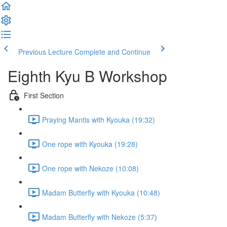
Previous Lecture
Complete and Continue
Eighth Kyu B Workshop
First Section
Praying Mantis with Kyouka (19:32)
One rope with Kyouka (19:28)
One rope with Nekoze (10:08)
Madam Butterfly with Kyouka (10:48)
Madam Butterfly with Nekoze (5:37)