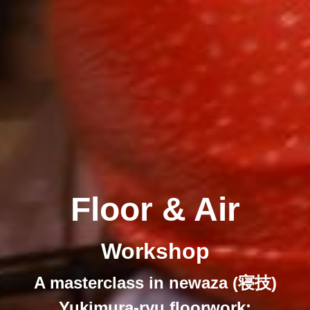
Floor & Air
Workshop
A masterclass in newaza (寝技)
Yukimura-ryu floorwork: