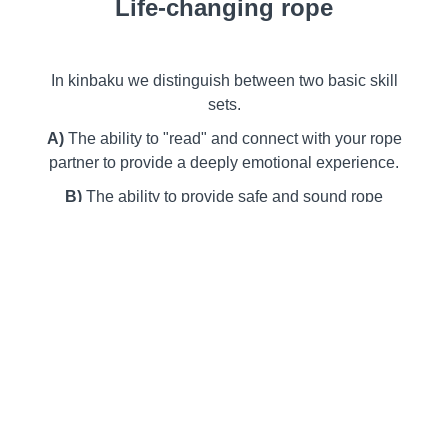
Life-changing rope
In kinbaku we distinguish between two basic skill
sets.
A)
The ability to "read" and connect with your rope
partner to provide a deeply emotional experience.
B)
The ability to provide safe and sound rope
techniques through diligent study and responsible
practice.
With Osada-ryu (
長田流
) you can reach the heart
and the soul of your partner that only rope can
accomplish.
In the first half of this workshop we explore the
secrets of newaza (
寝技
) to add meaning and depth
to your (technical) tying skills.