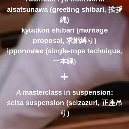
aisatsunawa (greeting shibari, 挨拶
縄)
kyuukon shibari (marriage
proposal, 求婚縛り)
ipponnawa (single-rope technique,
一本縄)
+
A masterclass in suspension:
seiza suspension (seizazuri, 正座吊
り)