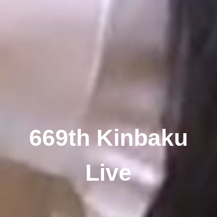
669th Kinbaku
Live