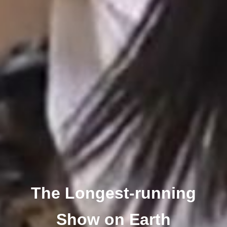
The Longest-running
Show on Earth