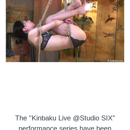
The "Kinbaku Live @Studio SIX"
performance series have been