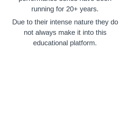
running for 20+ years.
Due to their intense nature they do
not always make it into this
educational platform.
So here is another rare
performance that played to "live"
audiences at the Osada-ryu HQ
Studios plus broadcast via Zoom.
You can get tickets for future
attractions
here
.