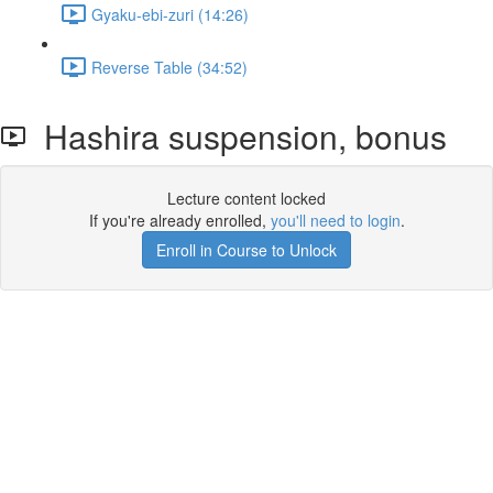
Gyaku-ebi-zuri (14:26)
Reverse Table (34:52)
Hashira suspension, bonus
Lecture content locked
If you're already enrolled,
you'll need to login
.
Enroll in Course to Unlock