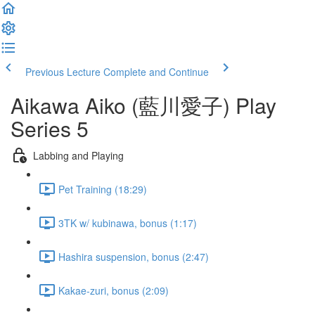
Previous Lecture
Complete and Continue
Aikawa Aiko (藍川愛子) Play
Series 5
Labbing and Playing
Pet Training (18:29)
3TK w/ kubinawa, bonus (1:17)
Hashira suspension, bonus (2:47)
Kakae-zuri, bonus (2:09)